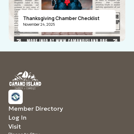
Thanksgiving Chamber Checklist
November 24, 2025
Announcements
Member Directory
Log In
Visit