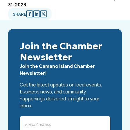
31, 2023.
SHARE
Join the Chamber
Newsletter
Join the Camano Island Chamber
Newsletter!
Get the latest updates on local events,
business news, and community
happenings delivered straight to your
inbox.