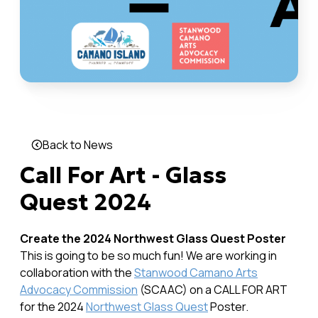
Back to News
Call For Art - Glass
Quest 2024
Create the 2024 Northwest Glass Quest Poster
This is going to be so much fun! We are working in
collaboration with the
Stanwood Camano Arts
Advocacy Commission
(SCAAC) on a CALL FOR ART
for the 2024
Northwest Glass Quest
Poster.