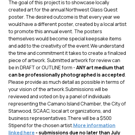
The goal of this project is to showcase locally
created art for the annual Northwest Glass Quest
poster. The desired outcome is that every year we
would have a different poster, created by a local artist
to promote this annual event. The posters
themselves would become special keepsake items
and add to the creativity of the event.We understand
the time and commitment it takes to create a finalized
piece of artwork. Submitted artwork for review can
be in DRAFT or OUTLINE form -
ANY art medium that
can be professionally photographed is accepted
.
Please provide as much detail as possible in terms of
your vision of the artwork.Submissions will be
reviewed and voted on by a panel of individuals
representing the Camano Island Chamber, the City of
Stanwood, SCAAC, local art organizations, and
business representatives.There will be a $500
Stipend for the chosen artist.
More information
linked here
- submissions due no later than July