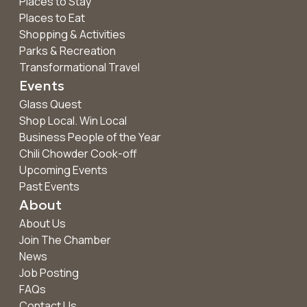
Places to Stay
Places to Eat
Shopping & Activities
Parks & Recreation
Transformational Travel
Events
Glass Quest
Shop Local. Win Local
Business People of the Year
Chili Chowder Cook-off
Upcoming Events
Past Events
About
About Us
Join The Chamber
News
Job Posting
FAQs
Contact Us