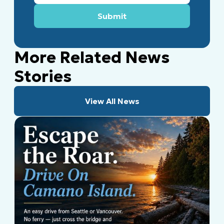
More Related News
Stories
View All News