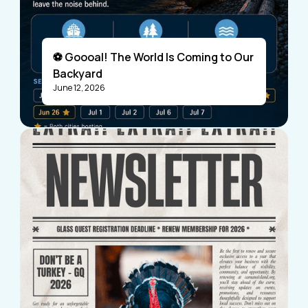
⚽ Goooal! The World Is Coming to Our
Backyard
June 12, 2026
Visitors
Business Members