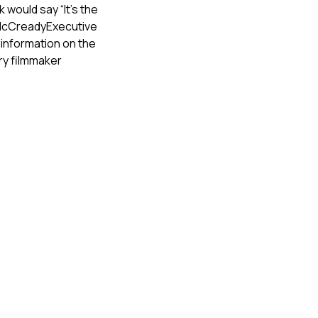
would say “It’s the
a McCreadyExecutive
information on the
ry filmmaker