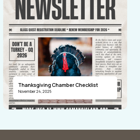
Thanksgiving Chamber Checklist
November 24, 2025
Announcements