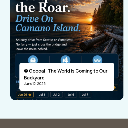
⚽ Goooal! The World Is Coming to Our
Backyard
June 12, 2026
Visitors
Business Members