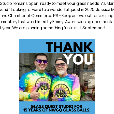
Studio remains open, ready to meet your glass needs. As Mark 
und.” Looking forward to a wonderful quest in 2025, Jessic
and Chamber of Commerce PS - Keep an eye out for exciting 
cumentary that was filmed by Emmy-Award winning documenta
t year. We are planning something fun in mid-September!