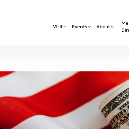
Me
Visit
Events
About
Dir