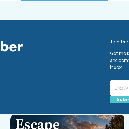
mber
Join th
Get the 
and comm
inbox.