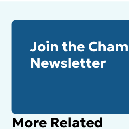
Join the Cha
Newsletter
More Related