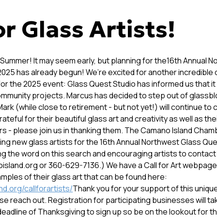
or Glass Artists!
 Summer! It may seem early, but planning for the16th Annual 
2025 has already begun! We’re excited for another incredible 
or the 2025 event: Glass Quest Studio has informed us that it
ommunity projects. Marcus has decided to step out of glassbl
ark (while close to retirement - but not yet!) will continue to 
ateful for their beautiful glass art and creativity as well as the
rs - please join us in thanking them. The Camano Island Ch
ding new glass artists for the 16th Annual Northwest Glass Qu
ng the word on this search and encouraging artists to contact
land.org or 360-629-7136.) We have a Call for Art webpage 
amples of their glass art that can be found here:
d.org/callforartists/
Thank you for your support of this unique
e reach out. Registration for participating businesses will ta
eadline of Thanksgiving to sign up so be on the lookout for th