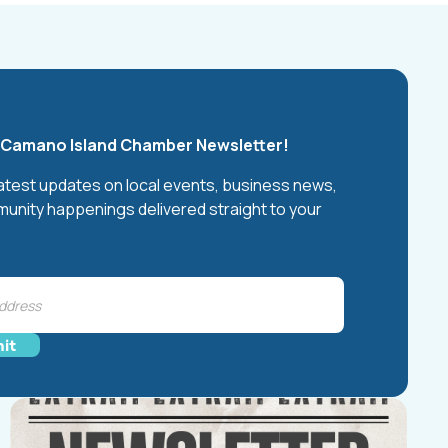
e Camano Island Chamber Newsletter!
latest updates on local events, business news,
unity happenings delivered straight to your