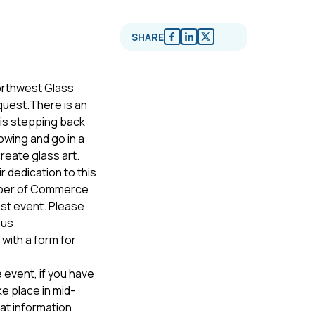
SHARE
Northwest Glass
quest.There is an
 is stepping back
owing and go in a
create glass art.
ir dedication to this
amber of Commerce
est event. Please
 us
with a form for
 event, if you have
ke place in mid-
at information