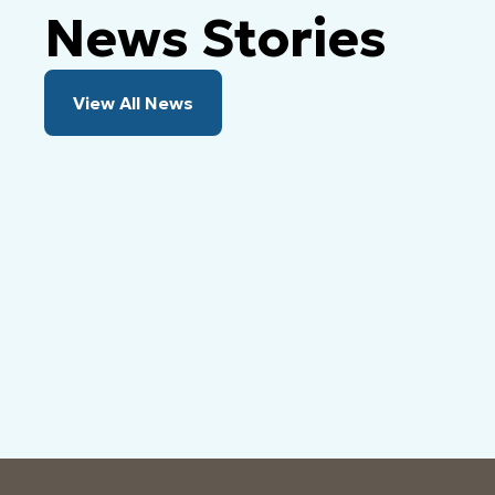
News Stories
View All News