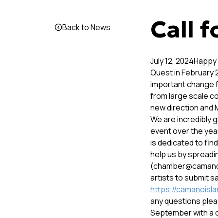
Call f
Back to News
July 12, 2024Happy
Quest in February 
important change f
from large scale c
new direction and M
We are incredibly gr
event over the yea
is dedicated to fin
help us by spreadi
(chamber@camanois
artists to submit s
https://camanoislan
any questions pleas
September with a d