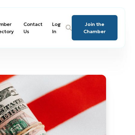
mber
Contact
Log
Join the
ectory
Us
In
Chamber