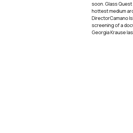
soon. Glass Quest 
hottest medium aro
DirectorCamano Isl
screening of a do
Georgia Krause las