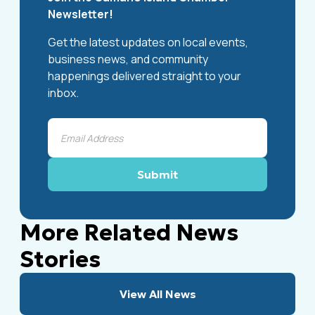
Newsletter!
Get the latest updates on local events,
business news, and community
happenings delivered straight to your
inbox.
More Related News
Stories
View All News