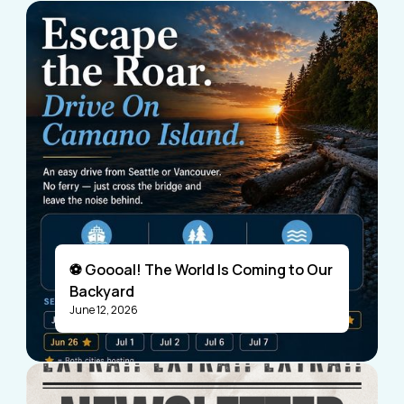
⚽ Goooal! The World Is Coming to Our
Backyard
June 12, 2026
Visitors
Business Members