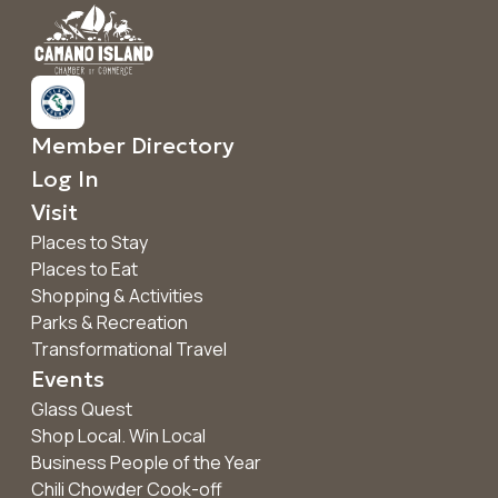
Member Directory
Log In
Visit
Places to Stay
Places to Eat
Shopping & Activities
Parks & Recreation
Transformational Travel
Events
Glass Quest
Shop Local. Win Local
Business People of the Year
Chili Chowder Cook-off