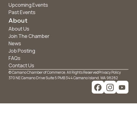
Upcoming Events
Past Events
About
About Us
Join The Chamber
News
Job Posting
FAQs
Contact Us
© Camano Chamber of Commerce. All Rights Reserved
Privacy Policy
370 NE Camano Drive Suite 5 PMB 344 Camano Island, WA 98282