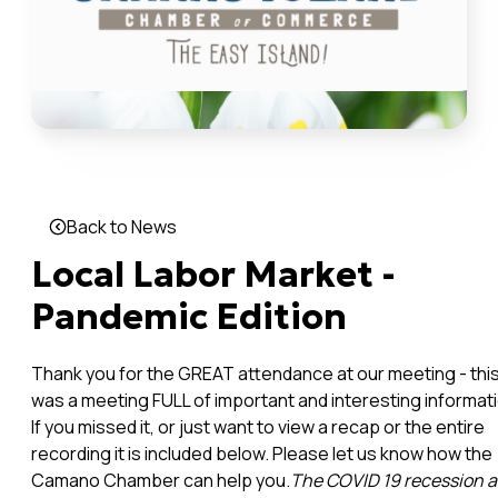
Back to News
Local Labor Market -
Pandemic Edition
Thank you for the GREAT attendance at our meeting - thi
was a meeting FULL of important and interesting informati
If you missed it, or just want to view a recap or the entire
recording it is included below. Please let us know how the
Camano Chamber can help you.
The COVID 19 recession 