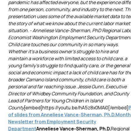
pandemic has affected everyone, but the experience diffe
from one person, community, and industry to the next. Th
presentation uses some of the available market data to tel
the story of what we know about the current labor market
situation. - Anneliese Vance-Sherman, PhD Regional Lab
Economist Washington Employment Security Departmen
Child care touches our community in so many ways.
Whether it's a business owner's struggle to hire and
maintain a workforce with limited access to child care, a
young family's struggle to find quality care, or the general
social and economic impact a lack of child care has for th
broader Camano Island community, child care is both a
personal and far reaching issue. Jessie Gunn, Executive
Director of Whidbey Community Foundation, and County
Lead of Partners for Young Children in Island
County
[embed]https://youtu.be/hA5z8x0MAi0[/embed]
of slides from Anneliese Vance-Sherman, Ph.D.
Month
Newsletter from Employment Security
Department
Anneliese Vance-Sherman, Ph.D.
Regional