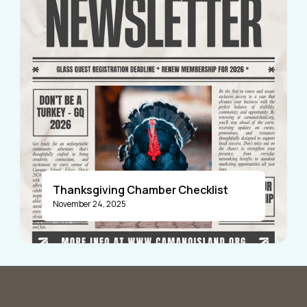
Thanksgiving Chamber Checklist
November 24, 2025
Announcements