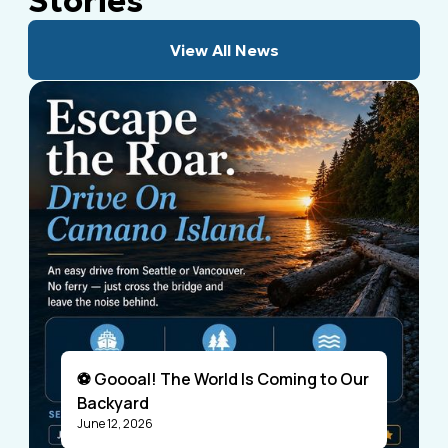
Stories
View All News
⚽ Goooal! The World Is Coming to Our
Backyard
June 12, 2026