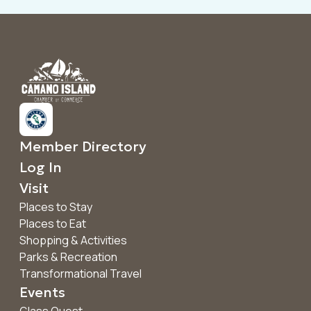
Member Directory
Log In
Visit
Places to Stay
Places to Eat
Shopping & Activities
Parks & Recreation
Transformational Travel
Events