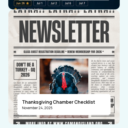
Visitors
Business Members
Thanksgiving Chamber Checklist
November 24, 2025
Announcements