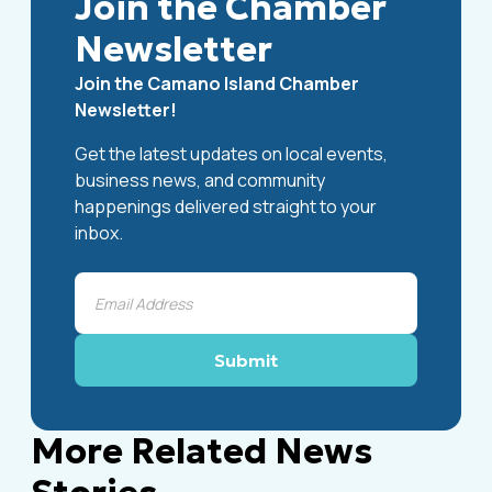
Join the Chamber
Newsletter
Join the Camano Island Chamber
Newsletter!
Get the latest updates on local events,
business news, and community
happenings delivered straight to your
inbox.
More Related News