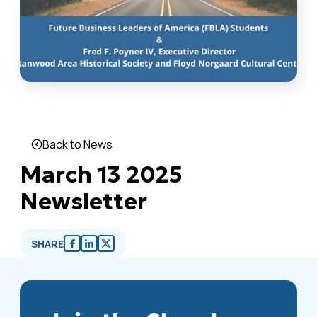
Back to News
March 13 2025
Newsletter
SHARE