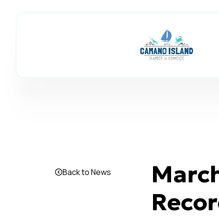
March
Back to News
Recor