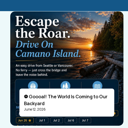
⚽ Goooal! The World Is Coming to Our
Backyard
June 12, 2026