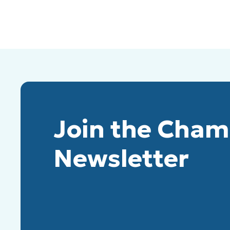
Join the Cha
Newsletter