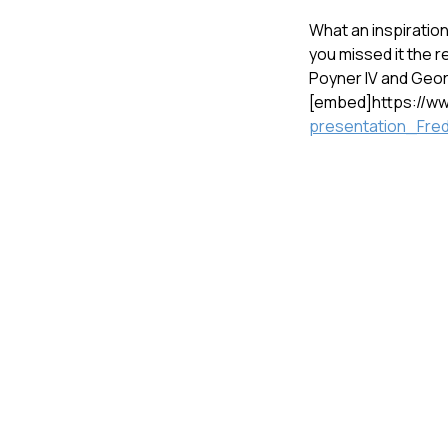
What an inspiratio
you missed it the r
Poyner IV and Geor
[embed]https://
presentation_Fred