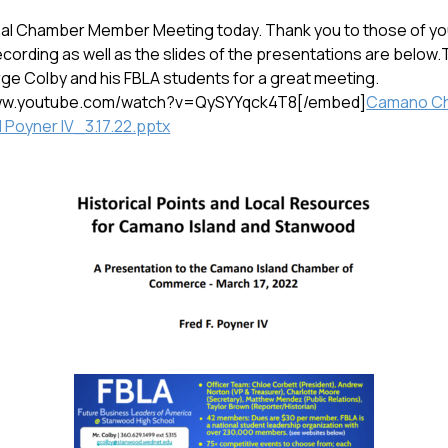
nal Chamber Member Meeting today. Thank you to those of you
ecording as well as the slides of the presentations are below
ge Colby and his FBLA students for a great meeting.
www.youtube.com/watch?v=QySYYqck4T8[/embed]
Camano C
 Poyner IV_3.17.22.pptx