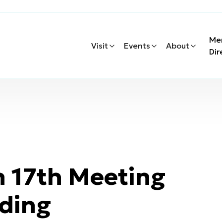
Me
Visit
Events
About
Dir
 17th Meeting
ding