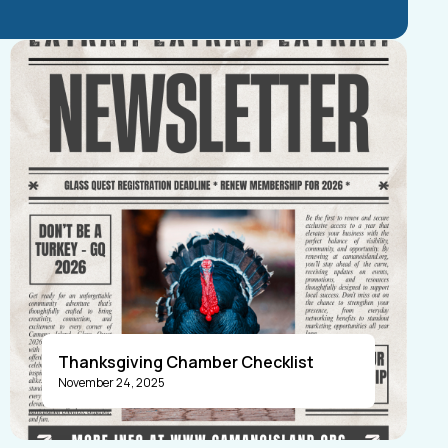
Thanksgiving Chamber Checklist
November 24, 2025