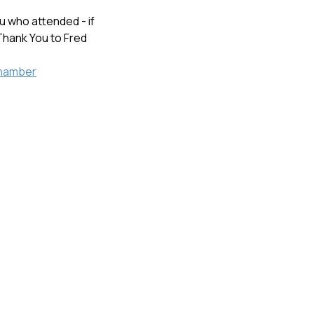
 who attended - if
.Thank You to Fred
hamber