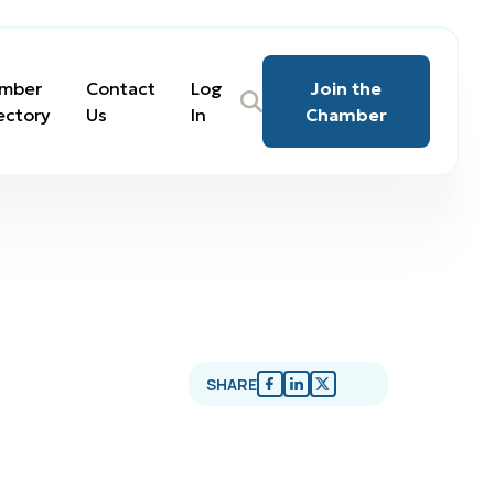
mber
Contact
Log
Join the
ectory
Us
In
Chamber
SHARE