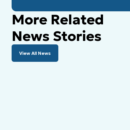
More Related
News Stories
View All News