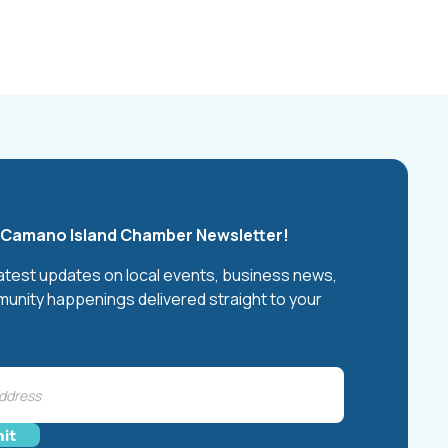
e Camano Island Chamber Newsletter!
latest updates on local events, business news,
unity happenings delivered straight to your