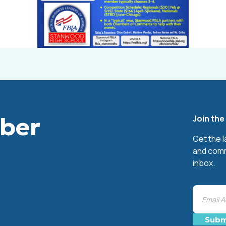
mber
Join th
Get the 
and comm
inbox.