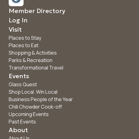
Member Directory
Log In
Visit
Places to Stay
Places to Eat
Shopping & Activities
Parks & Recreation
Transformational Travel
Events
Glass Quest
Shop Local. Win Local
Business People of the Year
Chili Chowder Cook-off
Upcoming Events
Past Events
About
About Us