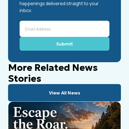
happenings delivered straight to your
inbox.
More Related News
Stories
View All News