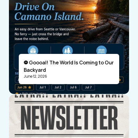
⚽ Goooal! The World Is Coming to Our
Backyard
June 12, 2026
Visitors
Business Members