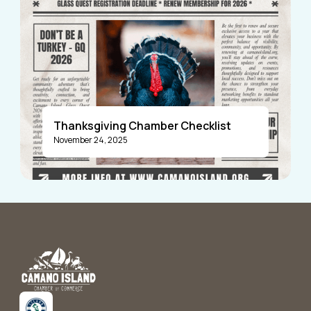
Thanksgiving Chamber Checklist
November 24, 2025
Announcements