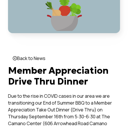
Back to News
Member Appreciation
Drive Thru Dinner
Due to the rise in COVID cases in our area we are
transitioning our End of Summer BBQ to a Member
Appreciation Take Out Dinner (Drive Thru) on
Thursday September 16th from 5:30-6:30 at The
Camano Center (606 Arrowhead Road Camano