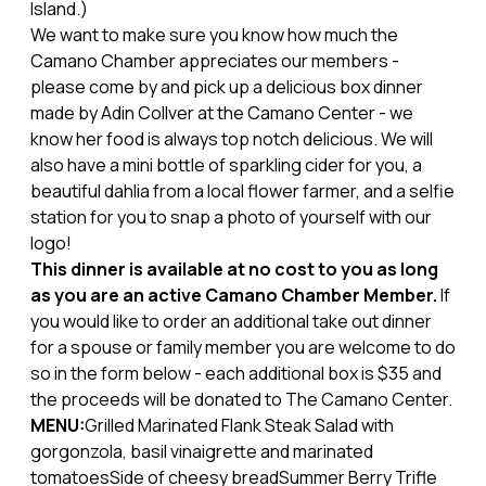
Island.)
We want to make sure you know how much the
Camano Chamber appreciates our members -
please come by and pick up a delicious box dinner
made by Adin Collver at the Camano Center - we
know her food is always top notch delicious. We will
also have a mini bottle of sparkling cider for you, a
beautiful dahlia from a local flower farmer, and a selfie
station for you to snap a photo of yourself with our
logo!
This dinner is available at no cost to you as long
as you are an active Camano Chamber Member.
If
you would like to order an additional take out dinner
for a spouse or family member you are welcome to do
so in the form below - each additional box is $35 and
the proceeds will be donated to The Camano Center.
MENU:
Grilled Marinated Flank Steak Salad with
gorgonzola, basil vinaigrette and marinated
tomatoesSide of cheesy breadSummer Berry Trifle