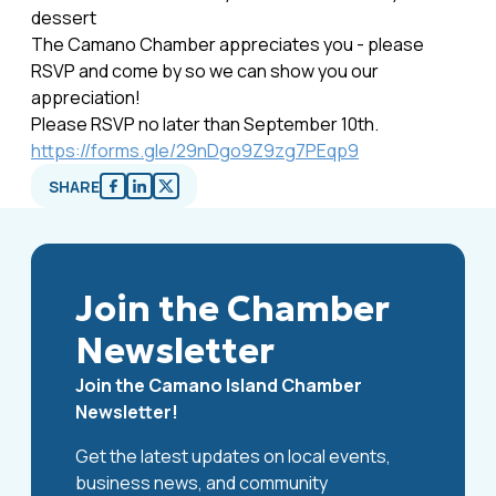
dessert
The Camano Chamber appreciates you - please
RSVP and come by so we can show you our
appreciation!
Please RSVP no later than September 10th.
https://forms.gle/29nDgo9Z9zg7PEqp9
SHARE
Join the Chamber
Newsletter
Join the Camano Island Chamber
Newsletter!
Get the latest updates on local events,
business news, and community