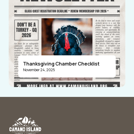
Thanksgiving Chamber Checklist
November 24, 2025
Announcements