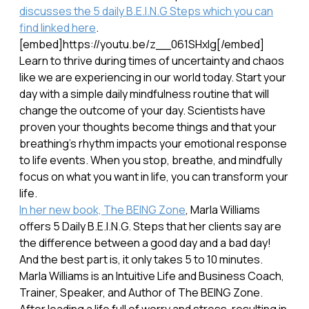
discusses the 5 daily B.E.I.N.G Steps which you can
find linked here
.
[embed]https://youtu.be/z__061SHxlg[/embed]
Learn to thrive during times of uncertainty and chaos
like we are experiencing in our world today. Start your
day with a simple daily mindfulness routine that will
change the outcome of your day. Scientists have
proven your thoughts become things and that your
breathing's rhythm impacts your emotional response
to life events. When you stop, breathe, and mindfully
focus on what you want in life, you can transform your
life.
In her new book, The BEING Zone
, Marla Williams
offers 5 Daily B.E.I.N.G. Steps that her clients say are
the difference between a good day and a bad day!
And the best part is, it only takes 5 to 10 minutes.
Marla Williams is an Intuitive Life and Business Coach,
Trainer, Speaker, and Author of The BEING Zone.