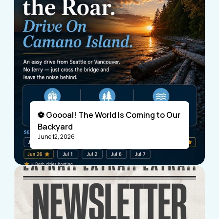
⚽ Goooal! The World Is Coming to Our
Backyard
June 12, 2026
Visitors
Business Members