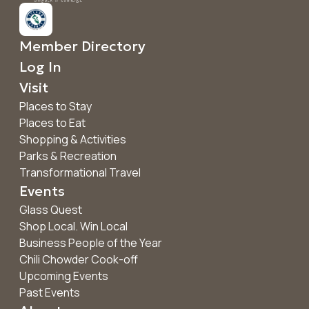
Member Directory
Log In
Visit
Places to Stay
Places to Eat
Shopping & Activities
Parks & Recreation
Transformational Travel
Events
Glass Quest
Shop Local. Win Local
Business People of the Year
Chili Chowder Cook-off
Upcoming Events
Past Events