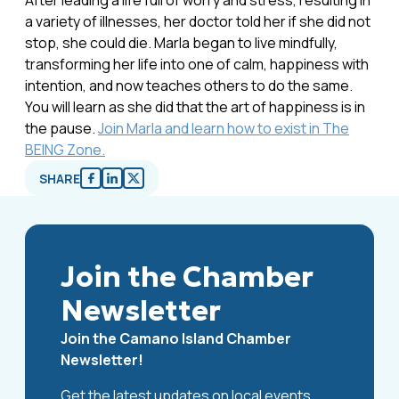
After leading a life full of worry and stress, resulting in
a variety of illnesses, her doctor told her if she did not
stop, she could die. Marla began to live mindfully,
transforming her life into one of calm, happiness with
intention, and now teaches others to do the same.
You will learn as she did that the art of happiness is in
the pause.
Join Marla and learn how to exist in The
BEING Zone.
SHARE
Join the Chamber
Newsletter
Join the Camano Island Chamber
Newsletter!
Get the latest updates on local events,