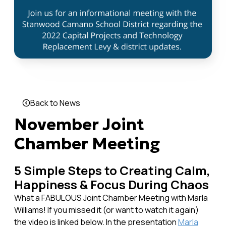
Back to News
November Joint
Chamber Meeting
5 Simple Steps to Creating Calm,
Happiness & Focus During Chaos
What a FABULOUS Joint Chamber Meeting with Marla
Williams! If you missed it (or want to watch it again)
the video is linked below. In the presentation
Marla