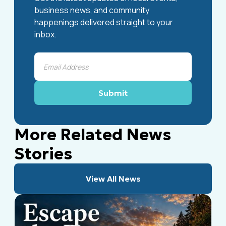
business news, and community
happenings delivered straight to your
inbox.
More Related News
Stories
View All News