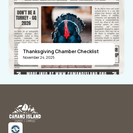
Thanksgiving Chamber Checklist
November 24, 2025
Announcements