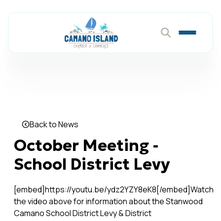
Back to News
October Meeting -
School District Levy
[embed]https://youtu.be/ydz2YZY8eK8[/embed]Watch
the video above for information about the Stanwood
Camano School District Levy & District