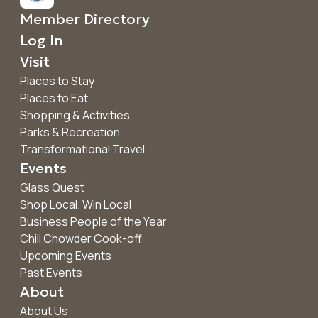
Member Directory
Log In
Visit
Places to Stay
Places to Eat
Shopping & Activities
Parks & Recreation
Transformational Travel
Events
Glass Quest
Shop Local. Win Local
Business People of the Year
Chili Chowder Cook-off
Upcoming Events
Past Events
About
About Us