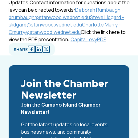
Updates.Contact information for questions about the
levy can be directed towards:
Deborah Rumbaugh -
drumbaugh@stanwood.wednet.edu
Steve Lidgard -
slidgard@stanwood.wednet.edu
Charlotte Murry -
Cmurry@stanwood.wednet.edu
Click the link here to
view the PDF presentation:
CapitalLevyPDF
SHARE
Join the Chamber
Newsletter
Join the Camano Island Chamber
Newsletter!
Get the latest updates on local events,
business news, and community