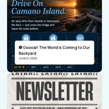
⚽ Goooal! The World Is Coming to Our
Backyard
June 12, 2026
Visitors
Business Members