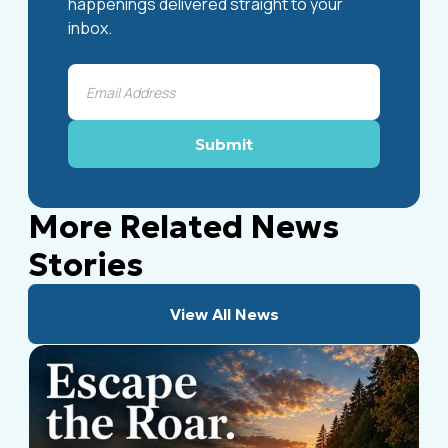
happenings delivered straight to your
inbox.
More Related News
Stories
View All News