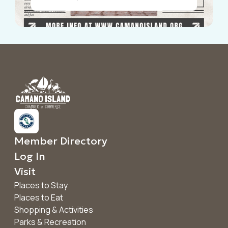
Announcements
Member Directory
Log In
Visit
Places to Stay
Places to Eat
Shopping & Activities
Parks & Recreation