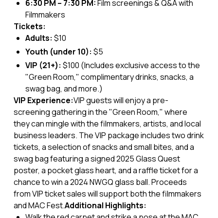
6:30 PM – 7:30 PM:
Film screenings & Q&A with
Filmmakers
Tickets:
Adults:
$10
Youth (under 10):
$5
VIP (21+):
$100 (Includes exclusive access to the
"Green Room," complimentary drinks, snacks, a
swag bag, and more.)
VIP Experience:
VIP guests will enjoy a pre-
screening gathering in the "Green Room," where
they can mingle with the filmmakers, artists, and local
business leaders. The VIP package includes two drink
tickets, a selection of snacks and small bites, and a
swag bag featuring a signed 2025 Glass Quest
poster, a pocket glass heart, and a raffle ticket for a
chance to win a 2024 NWGQ glass ball. Proceeds
from VIP ticket sales will support both the filmmakers
and MAC Fest.
Additional Highlights:
Walk the red carpet and strike a pose at the MAC