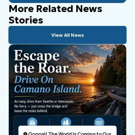
More Related News
Stories
View All News
⚽ Goooal! The World Is Coming to Our