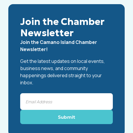
Join the Chamber
Newsletter
Join the Camano Island Chamber
Newsletter!
Get the latest updates on local events,
business news, and community
happenings delivered straight to your
inbox.