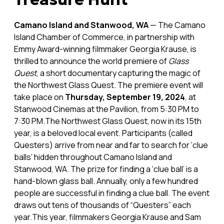
Camano Island and Stanwood, WA
— The Camano
Island Chamber of Commerce, in partnership with
Emmy Award-winning filmmaker Georgia Krause, is
thrilled to announce the world premiere of
Glass
Quest
, a short documentary capturing the magic of
the Northwest Glass Quest. The premiere event will
take place on
Thursday, September 19, 2024
, at
Stanwood Cinemas at the Pavilion, from 5:30 PM to
7:30 PM.The Northwest Glass Quest, now in its 15th
year, is a beloved local event. Participants (called
Questers) arrive from near and far to search for ‘clue
balls’ hidden throughout Camano Island and
Stanwood, WA. The prize for finding a ‘clue ball’ is a
hand-blown glass ball. Annually, only a few hundred
people are successful in finding a clue ball. The event
draws out tens of thousands of “Questers” each
year.This year, filmmakers Georgia Krause and Sam