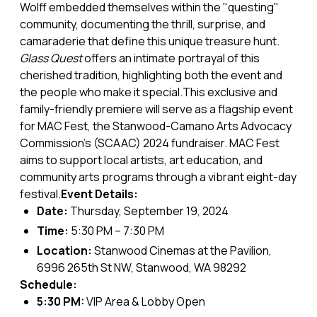
Wolff embedded themselves within the "questing"
community, documenting the thrill, surprise, and
camaraderie that define this unique treasure hunt.
Glass Quest
offers an intimate portrayal of this
cherished tradition, highlighting both the event and
the people who make it special.This exclusive and
family-friendly premiere will serve as a flagship event
for MAC Fest, the Stanwood-Camano Arts Advocacy
Commission’s (SCAAC) 2024 fundraiser. MAC Fest
aims to support local artists, art education, and
community arts programs through a vibrant eight-day
festival.
Event Details:
Date:
Thursday, September 19, 2024
Time:
5:30 PM – 7:30 PM
Location:
Stanwood Cinemas at the Pavilion,
6996 265th St NW, Stanwood, WA 98292
Schedule:
5:30 PM:
VIP Area & Lobby Open