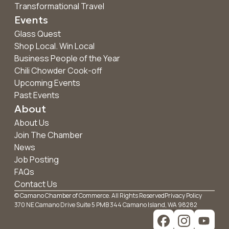
Transformational Travel
Events
Glass Quest
Shop Local. Win Local
Business People of the Year
Chili Chowder Cook-off
Upcoming Events
Past Events
About
About Us
Join The Chamber
News
Job Posting
FAQs
Contact Us
© Camano Chamber of Commerce. All Rights Reserved
Privacy Policy
370 NE Camano Drive Suite 5 PMB 344 Camano Island, WA 98282