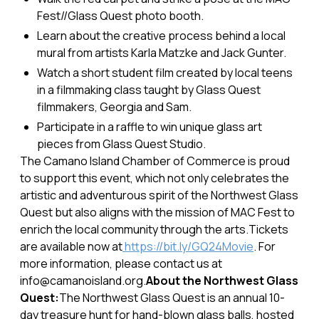
Fest//Glass Quest photo booth.
Learn about the creative process behind a local
mural from artists Karla Matzke and Jack Gunter.
Watch a short student film created by local teens
in a filmmaking class taught by Glass Quest
filmmakers, Georgia and Sam.
Participate in a raffle to win unique glass art
pieces from Glass Quest Studio.
The Camano Island Chamber of Commerce is proud
to support this event, which not only celebrates the
artistic and adventurous spirit of the Northwest Glass
Quest but also aligns with the mission of MAC Fest to
enrich the local community through the arts.Tickets
are available now at
https://bit.ly/GQ24Movie
. For
more information, please contact us at
info@camanoisland.org.
About the Northwest Glass
Quest:
The Northwest Glass Quest is an annual 10-
day treasure hunt for hand-blown glass balls, hosted