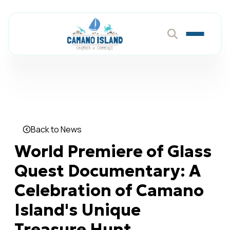
Back to News
World Premiere of Glass
Quest Documentary: A
Celebration of Camano
Island's Unique
Treasure Hunt