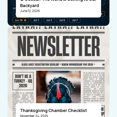
Backyard
June 12, 2026
Visitors
Business Members
Thanksgiving Chamber Checklist
November 24, 2025