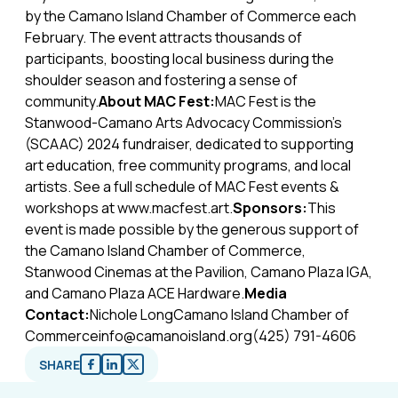
by the Camano Island Chamber of Commerce each
February. The event attracts thousands of
participants, boosting local business during the
shoulder season and fostering a sense of
community.
About MAC Fest:
MAC Fest is the
Stanwood-Camano Arts Advocacy Commission's
(SCAAC) 2024 fundraiser, dedicated to supporting
art education, free community programs, and local
artists. See a full schedule of MAC Fest events &
workshops at www.macfest.art.
Sponsors:
This
event is made possible by the generous support of
the Camano Island Chamber of Commerce,
Stanwood Cinemas at the Pavilion, Camano Plaza IGA,
and Camano Plaza ACE Hardware.
Media
Contact:
Nichole LongCamano Island Chamber of
Commerceinfo@camanoisland.org(425) 791-4606
SHARE