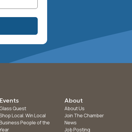
Events
About
Glass Quest
About Us
Shop Local. Win Local
Join The Chamber
Business People of the
News
Year
Job Posting