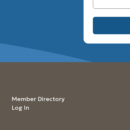
Member Directory
Log In