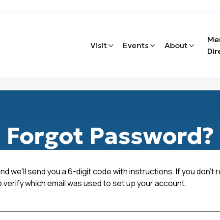
Me
Visit
Events
About
Dir
Forgot Password?
nd we’ll send you a 6-digit code with instructions. If you don't 
o verify which email was used to set up your account.