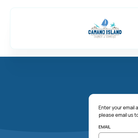
Enter your email a
please email us t
EMAIL