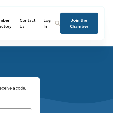
mber
Contact
Log
Join the
ectory
Us
In
Chamber
receive a code,