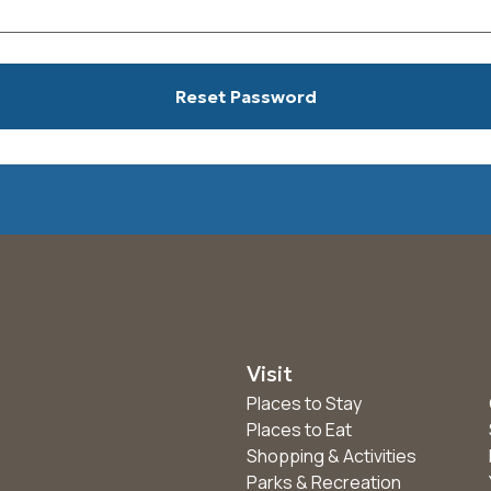
Visit
Places to Stay
Places to Eat
Shopping & Activities
Parks & Recreation