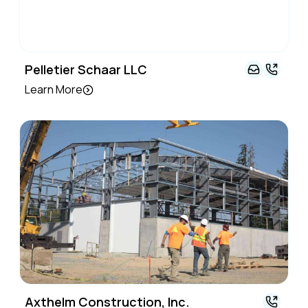
Pelletier Schaar LLC
Learn More
Axthelm Construction, Inc.