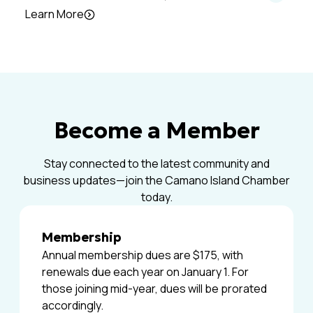
Learn More
Become a Member
Stay connected to the latest community and
business updates—join the Camano Island Chamber
today.
Membership
Annual membership dues are $175, with
renewals due each year on January 1. For
those joining mid-year, dues will be prorated
accordingly.