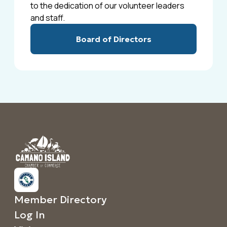
to the dedication of our volunteer leaders
and staff.
Board of Directors
Member Directory
Log In