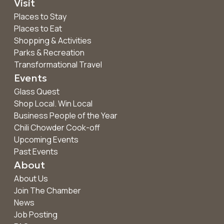
Visit
Places to Stay
Places to Eat
Shopping & Activities
Parks & Recreation
Transformational Travel
Events
Glass Quest
Shop Local. Win Local
Business People of the Year
Chili Chowder Cook-off
Upcoming Events
Past Events
About
About Us
Join The Chamber
News
Job Posting