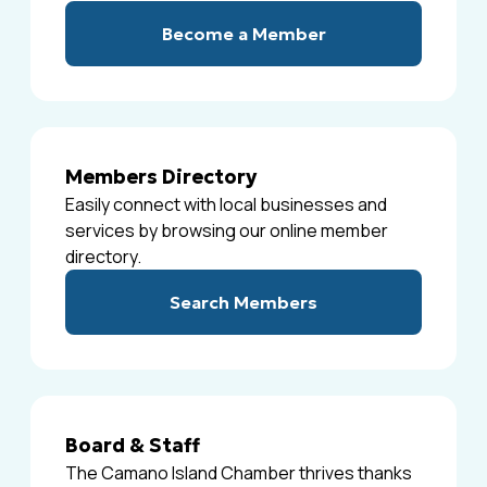
Become a Member
Members Directory
Easily connect with local businesses and
services by browsing our online member
directory.
Search Members
Board & Staff
The Camano Island Chamber thrives thanks