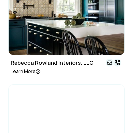
Rebecca Rowland Interiors, LLC
Learn More