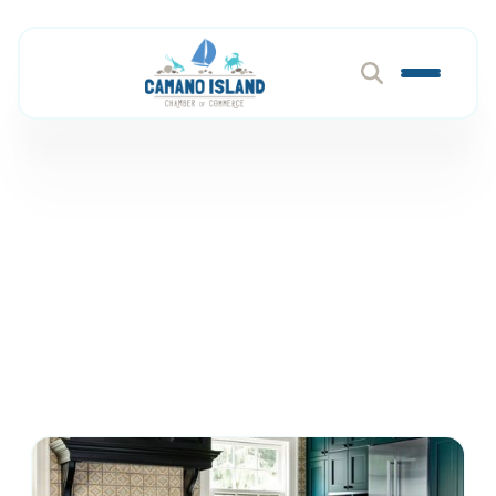
Architects & Designers
Member Directory
Construction & Home Services
Architects & Designers