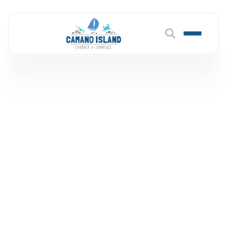
Coworking & Meeting
Space
Member Directory
Professional & Business Services
Coworking & Meeting Space