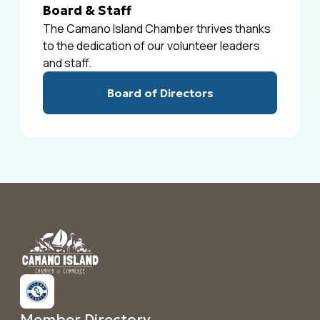
Board & Staff
The Camano Island Chamber thrives thanks
to the dedication of our volunteer leaders
and staff.
Board of Directors
Member Directory