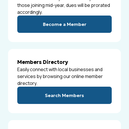
those joining mid-year, dues will be prorated
accordingly.
Become a Member
Members Directory
Easily connect with local businesses and
services by browsing our online member
directory.
Search Members