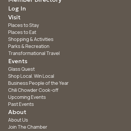
Log In
Visit
Places to Stay
Places to Eat
Shopping & Activities
Parks & Recreation
Transformational Travel
Events
Glass Quest
Shop Local. Win Local
Business People of the Year
Chili Chowder Cook-off
Upcoming Events
Past Events
About
About Us
Join The Chamber