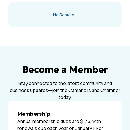
No Results...
Become a Member
Stay connected to the latest community and
business updates—join the Camano Island Chamber
today.
Membership
Annual membership dues are $175, with
renewals due each year on January 1. For