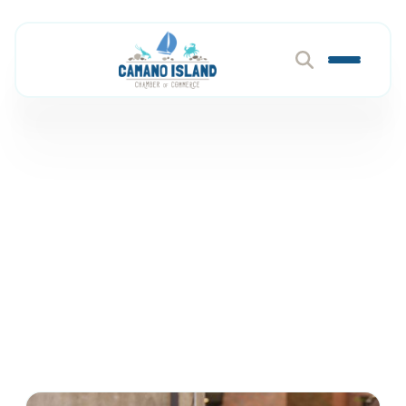
Event Services &
Rentals
Member Directory
Events & Venues
Event Services & Rentals