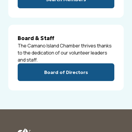
Board & Staff
The Camano Island Chamber thrives thanks
to the dedication of our volunteer leaders
and staff.
Board of Directors