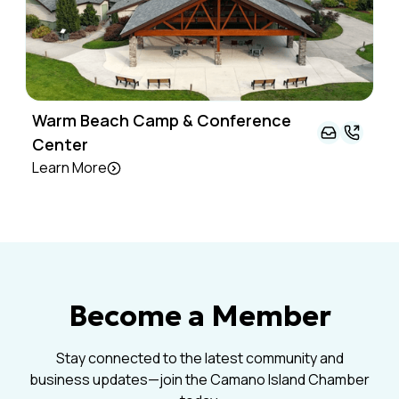
Warm Beach Camp & Conference
Center
Learn More
Become a Member
Stay connected to the latest community and
business updates—join the Camano Island Chamber