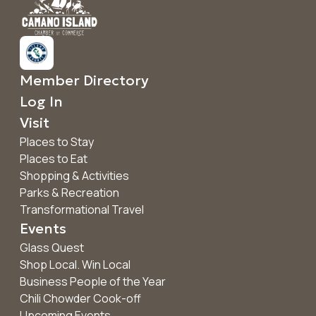
Member Directory
Log In
Visit
Places to Stay
Places to Eat
Shopping & Activities
Parks & Recreation
Transformational Travel
Events
Glass Quest
Shop Local. Win Local
Business People of the Year
Chili Chowder Cook-off
Upcoming Events