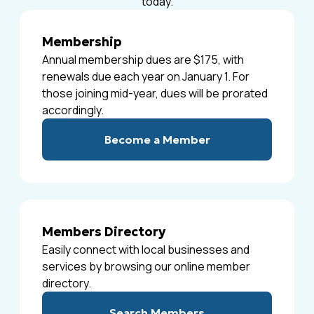
today.
Membership
Annual membership dues are $175, with
renewals due each year on January 1. For
those joining mid-year, dues will be prorated
accordingly.
Become a Member
Members Directory
Easily connect with local businesses and
services by browsing our online member
directory.
Search Members