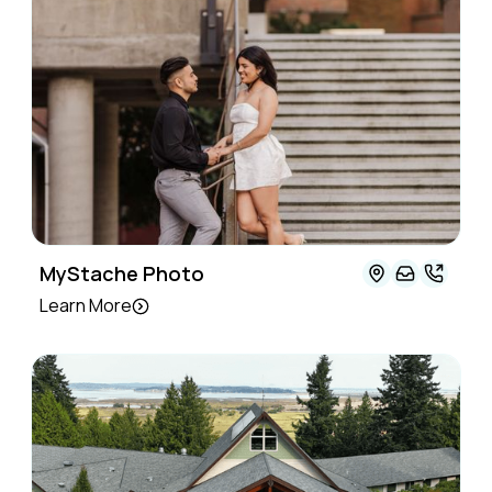
MyStache Photo
Learn More