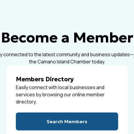
Become a Member
y connected to the latest community and business updates—
the Camano Island Chamber today.
Members Directory
Easily connect with local businesses and
services by browsing our online member
directory.
Search Members