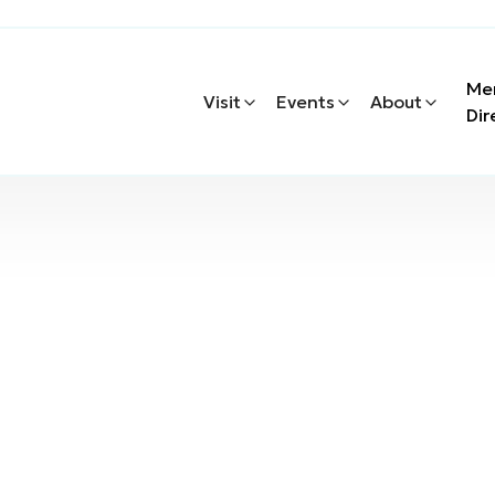
Me
Visit
Events
About
Dir
s & Services
rs & Services