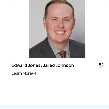
Edward Jones: Jared Johnson
Learn More