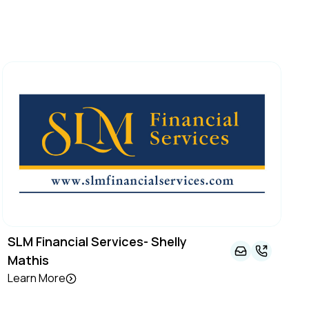
SLM Financial Services- Shelly
Mathis
Learn More