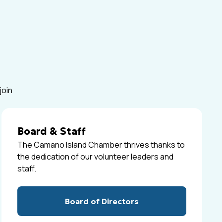
join
Board & Staff
The Camano Island Chamber thrives thanks to
the dedication of our volunteer leaders and
staff.
Board of Directors