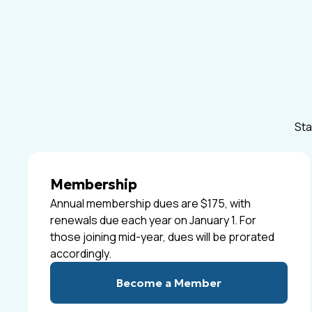
Sta
Membership
Annual membership dues are $175, with
renewals due each year on January 1. For
those joining mid-year, dues will be prorated
accordingly.
Become a Member