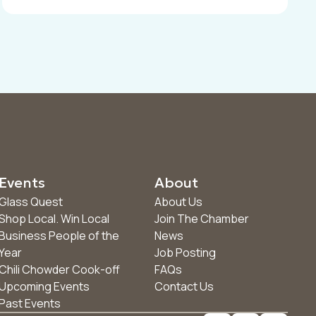
Events
About
Glass Quest
About Us
Shop Local. Win Local
Join The Chamber
Business People of the
News
Year
Job Posting
Chili Chowder Cook-off
FAQs
Upcoming Events
Contact Us
Past Events