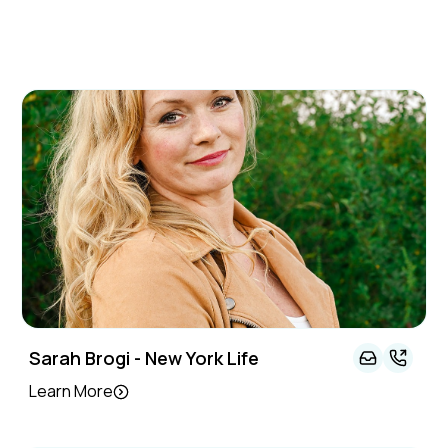
Sarah Brogi - New York Life
Learn More