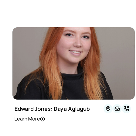
Edward Jones: Daya Aglugub
Learn More