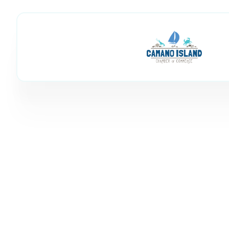
Financial Advisor
Member Directory
Legal & Financial
Financial Adviso