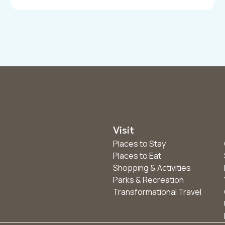
Visit
Places to Stay
Places to Eat
Shopping & Activities
Parks & Recreation
Transformational Travel