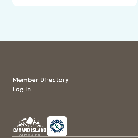
Member Directory
Log In