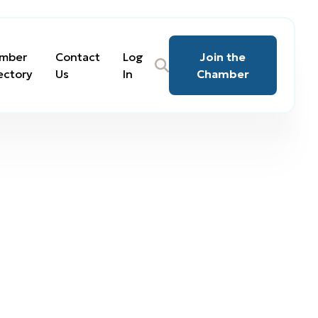
mber
Contact
Log
Join the
ectory
Us
In
Chamber