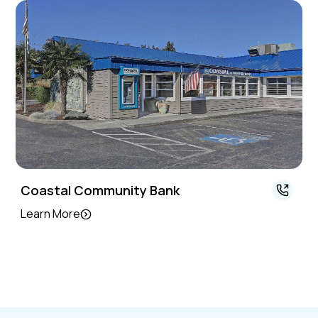
Coastal Community Bank
Learn More