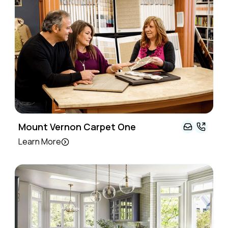
Mount Vernon Carpet One
Learn More