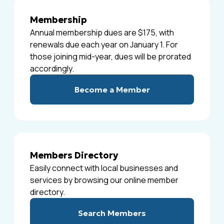
Membership
Annual membership dues are $175, with
renewals due each year on January 1. For
those joining mid-year, dues will be prorated
accordingly.
Become a Member
Members Directory
Easily connect with local businesses and
services by browsing our online member
directory.
Search Members