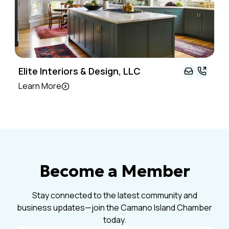
Elite Interiors & Design, LLC
Learn More
Become a Member
Stay connected to the latest community and
business updates—join the Camano Island Chamber
today.