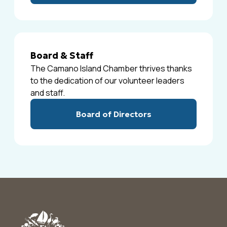
Board & Staff
The Camano Island Chamber thrives thanks
to the dedication of our volunteer leaders
and staff.
Board of Directors