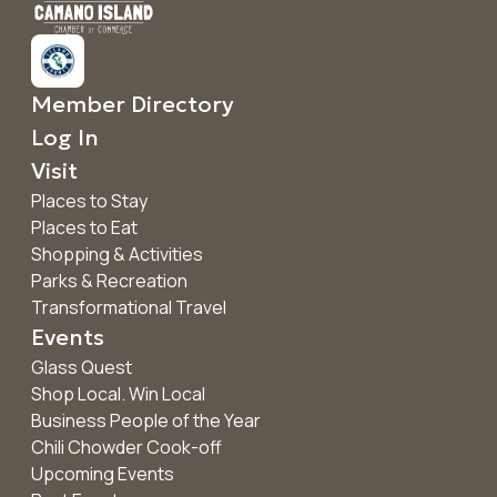
Member Directory
Log In
Visit
Places to Stay
Places to Eat
Shopping & Activities
Parks & Recreation
Transformational Travel
Events
Glass Quest
Shop Local. Win Local
Business People of the Year
Chili Chowder Cook-off
Upcoming Events