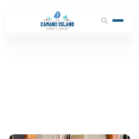
Flooring, Cabinets &
Surfaces
Member Directory
Construction & Home Services
Flooring, Cabinets & Surfaces