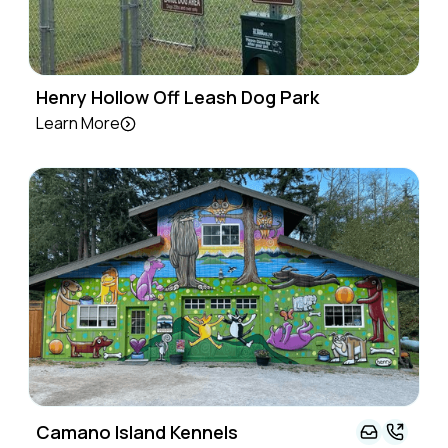
Henry Hollow Off Leash Dog Park
Learn More
Camano Island Kennels