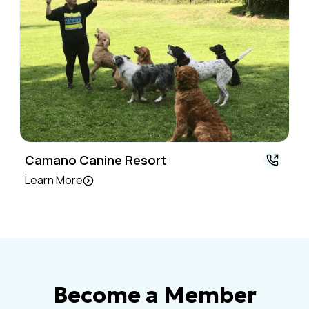
Camano Canine Resort
Learn More
Become a Member