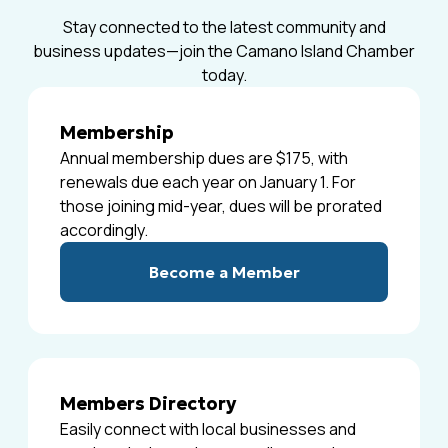
Stay connected to the latest community and
business updates—join the Camano Island Chamber
today.
Membership
Annual membership dues are $175, with
renewals due each year on January 1. For
those joining mid-year, dues will be prorated
accordingly.
Become a Member
Members Directory
Easily connect with local businesses and