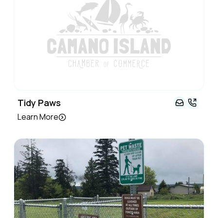
Tidy Paws
Learn More