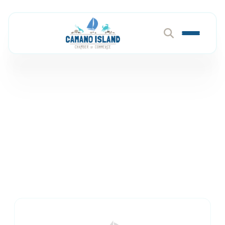
Pet Services & Supplies
Member Directory
Pets & Animals
Pet Services & Supplies