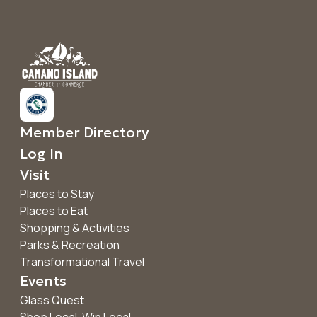
Member Directory
Log In
Visit
Places to Stay
Places to Eat
Shopping & Activities
Parks & Recreation
Transformational Travel
Events
Glass Quest