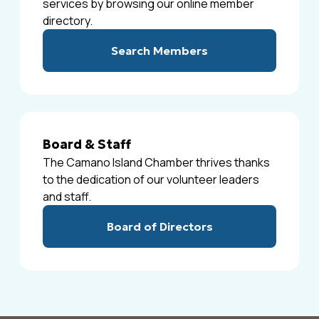
services by browsing our online member
directory.
Search Members
Board & Staff
The Camano Island Chamber thrives thanks
to the dedication of our volunteer leaders
and staff.
Board of Directors