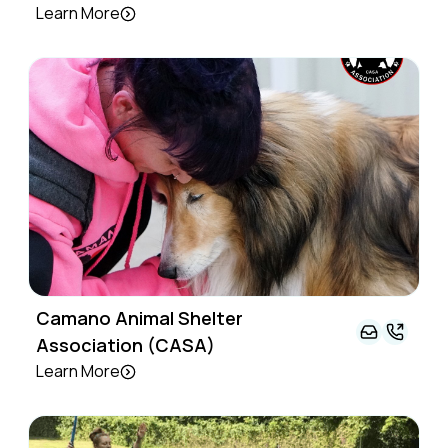
Learn More
Camano Animal Shelter
Association (CASA)
Learn More