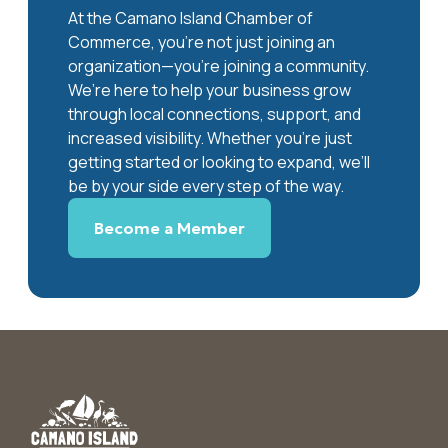
At the Camano Island Chamber of
Commerce, you're not just joining an
organization—you’re joining a community.
We’re here to help your business grow
through local connections, support, and
increased visibility. Whether you’re just
getting started or looking to expand, we’ll
be by your side every step of the way.
Become a Member