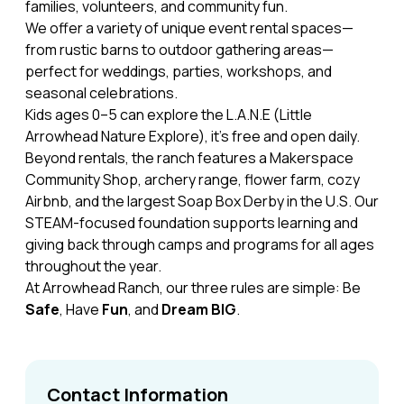
families, volunteers, and community fun.
We offer a variety of unique event rental spaces—
from rustic barns to outdoor gathering areas—
perfect for weddings, parties, workshops, and
seasonal celebrations.
Kids ages 0–5 can explore the L.A.N.E (Little
Arrowhead Nature Explore), it's free and open daily.
Beyond rentals, the ranch features a Makerspace
Community Shop, archery range, flower farm, cozy
Airbnb, and the largest Soap Box Derby in the U.S. Our
STEAM-focused foundation supports learning and
giving back through camps and programs for all ages
throughout the year.
At Arrowhead Ranch, our three rules are simple: Be
Safe
, Have
Fun
, and
Dream BIG
.
Contact Information