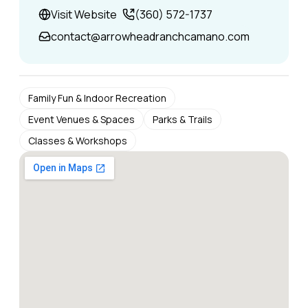
Visit Website
(360) 572-1737
contact@arrowheadranchcamano.com
Family Fun & Indoor Recreation
Event Venues & Spaces
Parks & Trails
Classes & Workshops