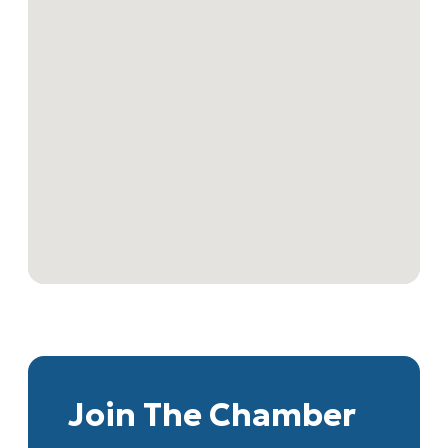
Join The Chamber