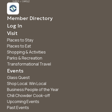
Member Directory
Log In
Visit
Places to Stay
Places to Eat
Shopping & Activities
Parks & Recreation
Transformational Travel
Events
Glass Quest
Shop Local. Win Local
Business People of the Year
Chili Chowder Cook-off
Upcoming Events
Past Events