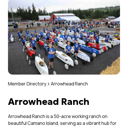
Member Directory
Arrowhead Ranch
Arrowhead Ranch
Arrowhead Ranch is a 50-acre working ranch on
beautiful Camano Island, serving as a vibrant hub for