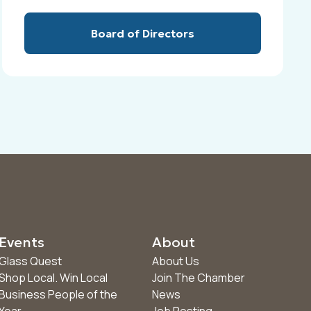
Board of Directors
Events
About
Glass Quest
About Us
Shop Local. Win Local
Join The Chamber
Business People of the
News