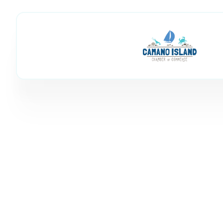
Family Fun & Ind
Member Directory
Shop & Activities
Family Fun & Ind