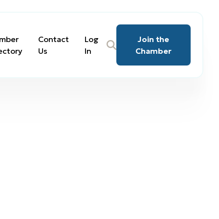
mber
Contact
Log
Join the
ectory
Us
In
Chamber