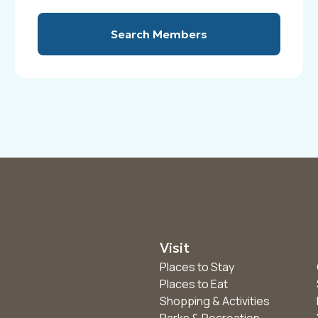
Search Members
Visit
Places to Stay
Places to Eat
Shopping & Activities