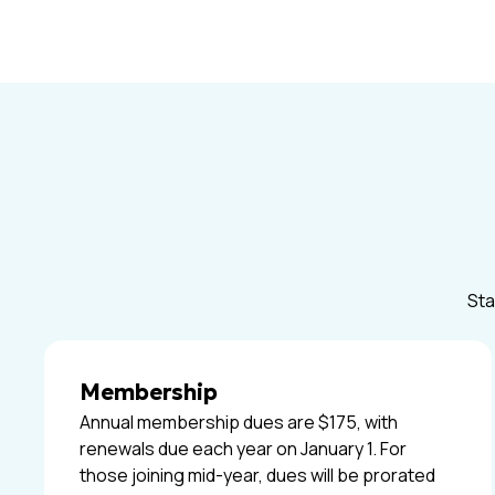
Sta
Membership
Annual membership dues are $175, with
renewals due each year on January 1. For
those joining mid-year, dues will be prorated