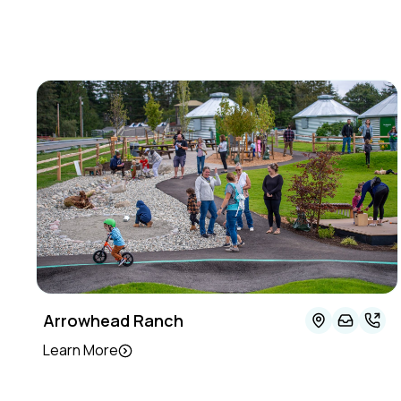
Arrowhead Ranch
Learn More