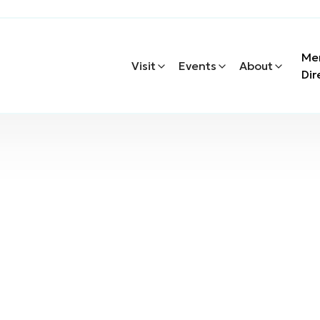
Me
Visit
Events
About
Dir
oor Recreation
oor Recreation