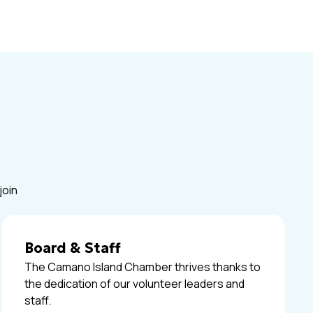
join
Board & Staff
The Camano Island Chamber thrives thanks to
the dedication of our volunteer leaders and
staff.