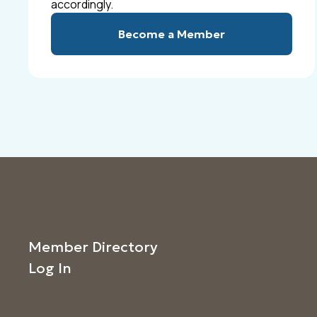
accordingly.
Become a Member
Member Directory
Log In