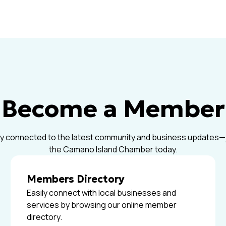
Become a Member
y connected to the latest community and business updates—
the Camano Island Chamber today.
Members Directory
Easily connect with local businesses and
services by browsing our online member
directory.