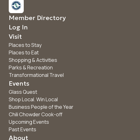
Member Directory
Log In
Visit
Places to Stay
Places to Eat
Shopping & Activities
Parks & Recreation
Transformational Travel
Events
Glass Quest
Shop Local. Win Local
Business People of the Year
Chili Chowder Cook-off
Upcoming Events
Past Events
About