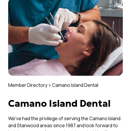
Member Directory
Camano Island Dental
Camano Island Dental
We've had the privilege of serving the Camano Island
and Stanwood areas since 1987 and look forward to