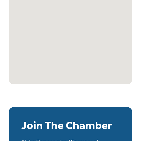
Join The Chamber