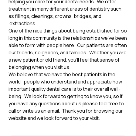
helping you care for your dental needs. We offer
treatment in many different areas of dentistry such
as fillings, cleanings, crowns, bridges, and
extractions.
One of the nice things about being established for so
long in this community is the relationships we've been
able to form with people here. Our patients are often
our friends, neighbors, and families. Whether you are
a new patient or old friend, you'll feel that sense of
belonging when you visit us.
We believe that we have the best patients in the
world- people who understand and appreciate how
important quality dental care is to their overall well-
being. We look forward to getting to know you, so if
you have any questions about us please feel free to
call or write us an email. Thank you for browsing our
website and we look forward to your visit.