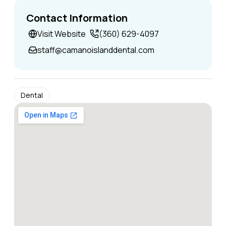
Contact Information
Visit Website
(360) 629-4097
staff@camanoislanddental.com
Dental