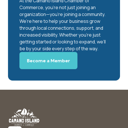
At the Camano Island Chamber of
Commerce, you're not just joining an
organization—you’re joining a community.
We’re here to help your business grow
through local connections, support, and
increased visibility. Whether you’re just
getting started or looking to expand, we’ll
be by your side every step of the way.
Become a Member