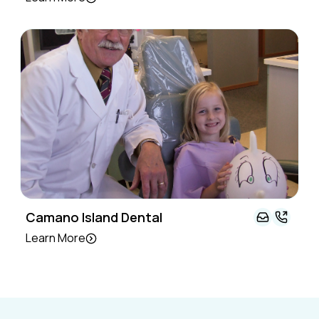
Camano Island Dental
Learn More