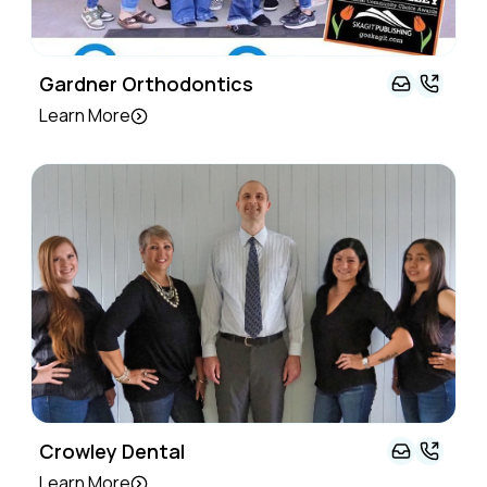
Gardner Orthodontics
Learn More
Crowley Dental
Learn More