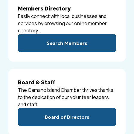
Members Directory
Easily connect with local businesses and
services by browsing our online member
directory.
Search Members
Board & Staff
The Camano Island Chamber thrives thanks
to the dedication of our volunteer leaders
and staff.
Board of Directors