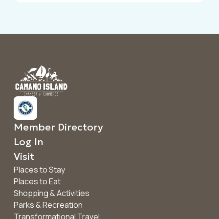
Member Directory
Log In
Visit
Places to Stay
Places to Eat
Shopping & Activities
Parks & Recreation
Transformational Travel