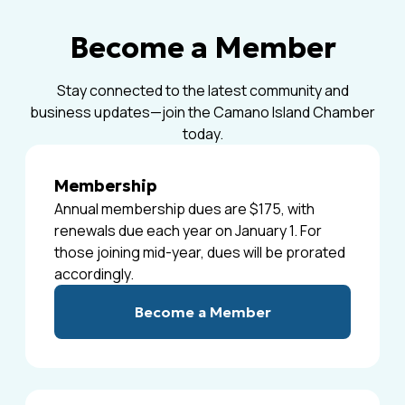
Become a Member
Stay connected to the latest community and
business updates—join the Camano Island Chamber
today.
Membership
Annual membership dues are $175, with
renewals due each year on January 1. For
those joining mid-year, dues will be prorated
accordingly.
Become a Member