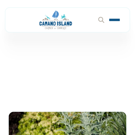
Dental
Member Directory
Health & Wellness
Dental