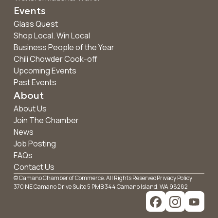
Events
Glass Quest
Shop Local. Win Local
Business People of the Year
Chili Chowder Cook-off
Upcoming Events
Past Events
About
About Us
Join The Chamber
News
Job Posting
FAQs
Contact Us
© Camano Chamber of Commerce. All Rights Reserved
Privacy Policy
370 NE Camano Drive Suite 5 PMB 344 Camano Island, WA 98282