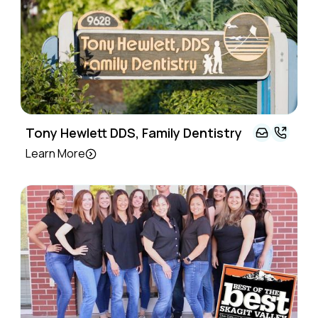
Tony Hewlett DDS, Family Dentistry
Learn More