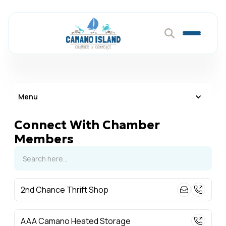
Menu
Connect With Chamber
Members
2nd Chance Thrift Shop
AAA Camano Heated Storage