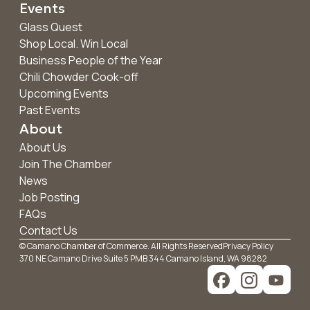
Events
Glass Quest
Shop Local. Win Local
Business People of the Year
Chili Chowder Cook-off
Upcoming Events
Past Events
About
About Us
Join The Chamber
News
Job Posting
FAQs
Contact Us
© Camano Chamber of Commerce. All Rights Reserved
Privacy Policy
370 NE Camano Drive Suite 5 PMB 344 Camano Island, WA 98282