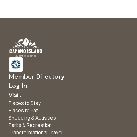
Member Directory
Log In
Visit
Places to Stay
Places to Eat
Shopping & Activities
Parks & Recreation
Transformational Travel