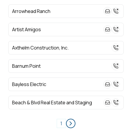
Arrowhead Ranch
Artist Amigos
Axthelm Construction, Inc.
Barnum Point
Bayless Electric
Beach & Blvd Real Estate and Staging
1