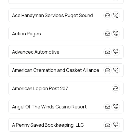
Ace Handyman Services Puget Sound
Action Pages
Advanced Automotive
American Cremation and Casket Alliance
American Legion Post 207
Angel Of The Winds Casino Resort
A Penny Saved Bookkeeping, LLC