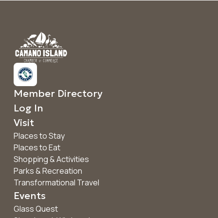
Member Directory
Log In
Visit
Places to Stay
Places to Eat
Shopping & Activities
Parks & Recreation
Transformational Travel
Events
Glass Quest