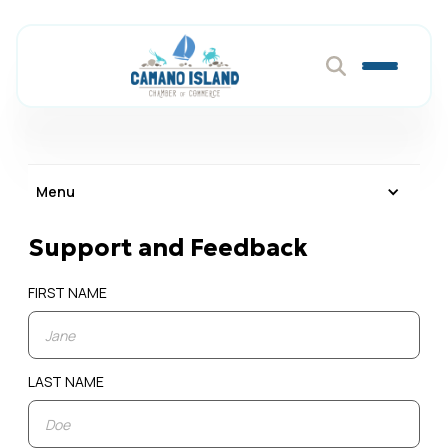
Menu
Support and Feedback
FIRST NAME
LAST NAME