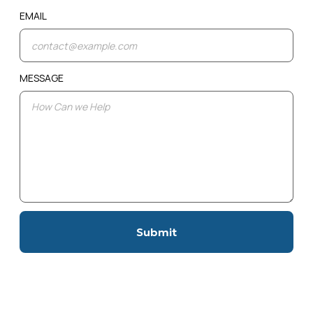
EMAIL
MESSAGE