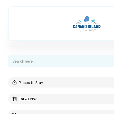
Places to Stay
Eat & Drink