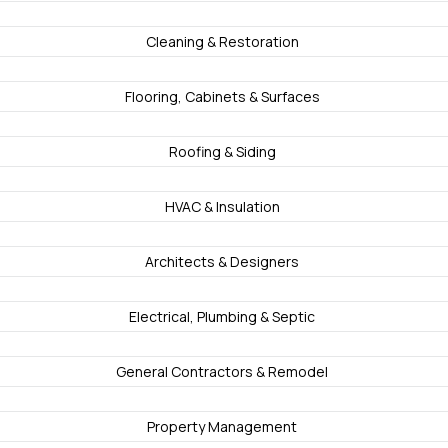
Cleaning & Restoration
Flooring, Cabinets & Surfaces
Roofing & Siding
HVAC & Insulation
Architects & Designers
Electrical, Plumbing & Septic
General Contractors & Remodel
Property Management