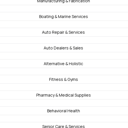
Manufacturing & Fabrication
Boating & Marine Services
Auto Repair & Services
Auto Dealers & Sales
Alternative & Holistic
Fitness & Gyms
Pharmacy & Medical Supplies
Behavioral Health
Senior Care & Services