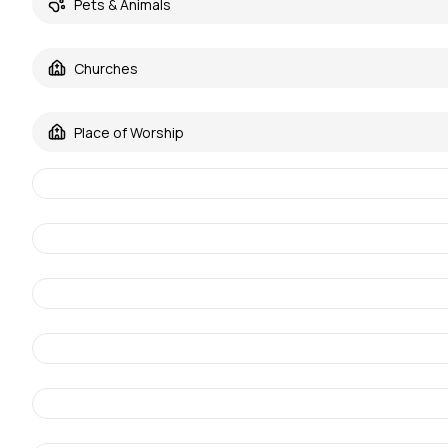
Pets & Animals
Churches
Place of Worship
68be46be3132febc0e203c4b