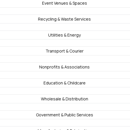
Event Venues & Spaces
Recycling & Waste Services
Utilities & Energy
Transport & Courier
Nonprofits & Associations
Education & Childcare
Wholesale & Distribution
Government & Public Services