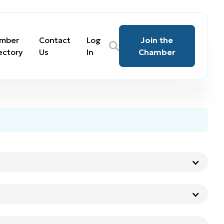
mber
Contact
Log
Join the
ectory
Us
In
Chamber