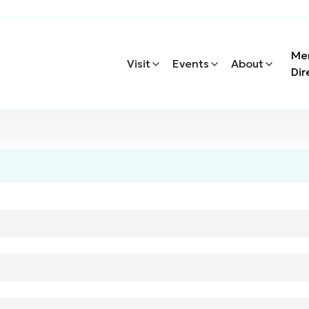
Me
Visit
Events
About
Dir