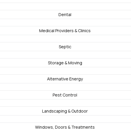
Dental
Medical Providers & Clinics
Septic
Storage & Moving
Alternative Energy
Pest Control
Landscaping & Outdoor
Windows, Doors & Treatments