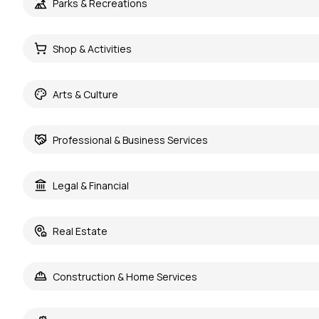
Parks & Recreations
Shop & Activities
Arts & Culture
Professional & Business Services
Legal & Financial
Real Estate
Construction & Home Services