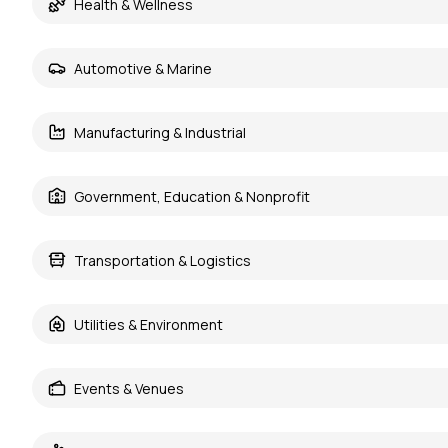
Health & Wellness
Automotive & Marine
Manufacturing & Industrial
Government, Education & Nonprofit
Transportation & Logistics
Utilities & Environment
Events & Venues