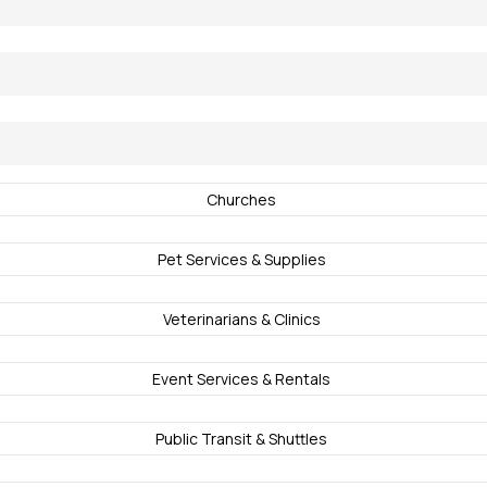
Churches
Pet Services & Supplies
Veterinarians & Clinics
Event Services & Rentals
Public Transit & Shuttles